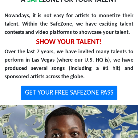
A
SAFE
ZONE FOR YOUR TALENT
Nowadays, it is not easy for artists to monetize their
talent. Within the SafeZone, we have exciting talent
contests and video platforms to showcase your talent.
SHOW YOUR TALENT!
Over the last 7 years, we have invited many talents to
perform in Las Vegas (where our U.S. HQ is), we have
produced several songs (including a #1 hit) and
sponsored artists across the globe.
GET YOUR FREE SAFEZONE PASS