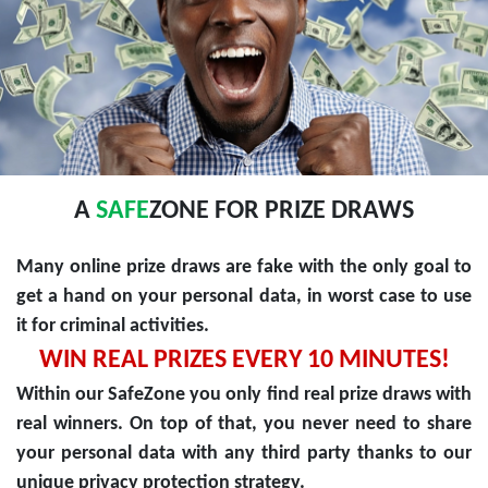
A
SAFE
ZONE FOR PRIZE DRAWS
Many online prize draws are fake with the only goal to
get a hand on your personal data, in worst case to use
it for criminal activities.
WIN REAL PRIZES EVERY 10 MINUTES!
Within our SafeZone you only find real prize draws with
real winners. On top of that, you never need to share
your personal data with any third party thanks to our
unique privacy protection strategy.