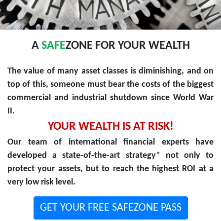
A
SAFE
ZONE FOR YOUR WEALTH
The value of many asset classes is diminishing, and on
top of this, someone must bear the costs of the biggest
commercial and industrial shutdown since World War
II.
YOUR WEALTH IS AT RISK!
Our team of international financial experts have
developed a state-of-the-art strategy* not only to
protect your assets, but to reach the highest ROI at a
very low risk level.
GET YOUR FREE SAFEZONE PASS