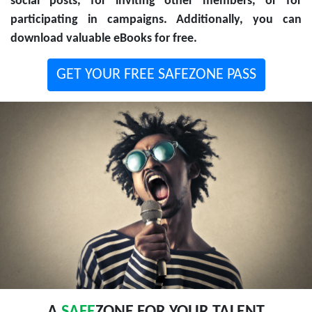
social posts, for inviting other members, or for
participating in campaigns. Additionally, you can
download valuable eBooks for free.
GET YOUR FREE SAFEZONE PASS