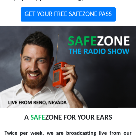
GET YOUR FREE SAFEZONE PASS
A
SAFE
ZONE FOR YOUR EARS
Twice per week, we are broadcasting live from our