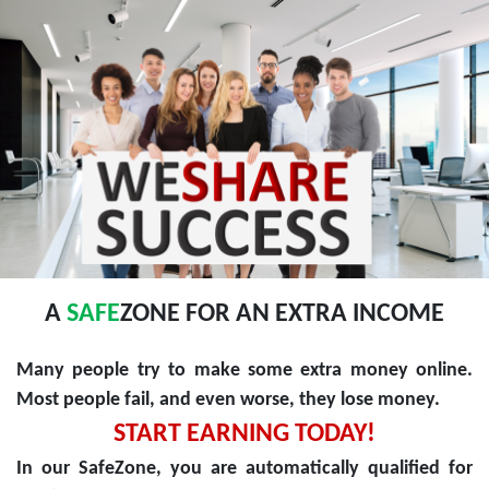
A
SAFE
ZONE FOR AN EXTRA INCOME
Many people try to make some extra money online.
Most people fail, and even worse, they lose money.
START EARNING TODAY!
In our SafeZone, you are automatically qualified for