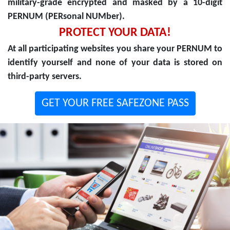
military-grade encrypted and masked by a 10-digit
PERNUM (PERsonal NUMber).
PROTECT YOUR DATA!
At all participating websites you share your PERNUM to
identify yourself and none of your data is stored on
third-party servers.
GET YOUR FREE SAFEZONE PASS