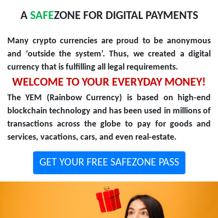
A
SAFE
ZONE FOR DIGITAL PAYMENTS
Many crypto currencies are proud to be anonymous
and ‘outside the system’. Thus, we created a digital
currency that is fulfilling all legal requirements.
WELCOME TO YOUR EVERYDAY MONEY!
The YEM (Rainbow Currency) is based on high-end
blockchain technology and has been used in millions of
transactions across the globe to pay for goods and
services, vacations, cars, and even real-estate.
GET YOUR FREE SAFEZONE PASS