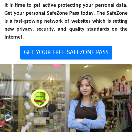
It is time to get active protecting your personal data.
Get your personal SafeZone Pass today. The SafeZone
is a fast-growing network of websites which is setting
new privacy, security, and quality standards on the
Internet.
GET YOUR FREE SAFEZONE PASS