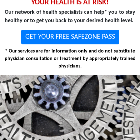
YOUR HEALTH IS AT RISK!
Our network of health specialists can help* you to stay
healthy or to get you back to your desired health level.
GET YOUR FREE SAFEZONE PASS
* Our services are for information only and do not substitute
physician consultation or treatment by appropriately trained
physicians.