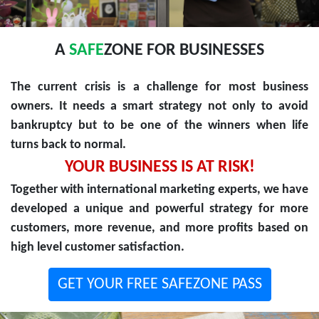
A
SAFE
ZONE FOR BUSINESSES
The current crisis is a challenge for most business
owners. It needs a smart strategy not only to avoid
bankruptcy but to be one of the winners when life
turns back to normal.
YOUR BUSINESS IS AT RISK!
Together with international marketing experts, we have
developed a unique and powerful strategy for more
customers, more revenue, and more profits based on
high level customer satisfaction.
GET YOUR FREE SAFEZONE PASS