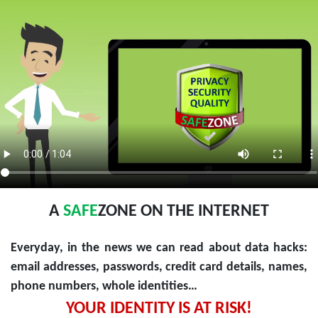
A
SAFE
ZONE ON THE INTERNET
Everyday, in the news we can read about data hacks:
email addresses, passwords, credit card details, names,
phone numbers, whole identities…
YOUR IDENTITY IS AT RISK!