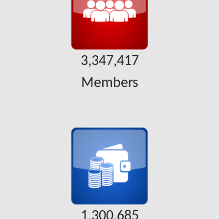
3,347,417
Members
1,300,685