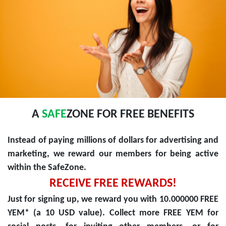
A
SAFE
ZONE FOR FREE BENEFITS
Instead of paying millions of dollars for advertising and
marketing, we reward our members for being active
within the SafeZone.
RECEIVE FREE REWARDS!
Just for signing up, we reward you with 10.000000 FREE
YEM* (a 10 USD value). Collect more FREE YEM for