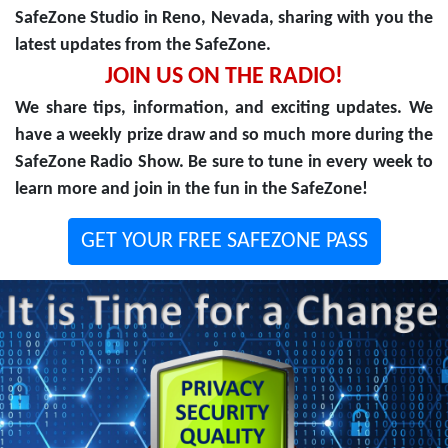
SafeZone Studio in Reno, Nevada, sharing with you the
latest updates from the SafeZone.
JOIN US ON THE RADIO!
We share tips, information, and exciting updates. We
have a weekly prize draw and so much more during the
SafeZone Radio Show. Be sure to tune in every week to
learn more and join in the fun in the SafeZone!
GET YOUR FREE SAFEZONE PASS