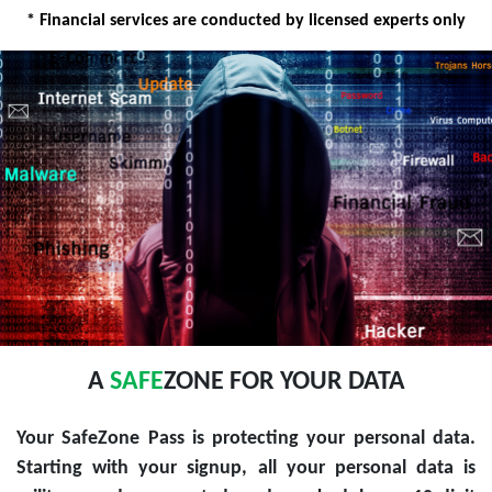
* Financial services are conducted by licensed experts only
A
SAFE
ZONE FOR YOUR DATA
Your SafeZone Pass is protecting your personal data.
Starting with your signup, all your personal data is