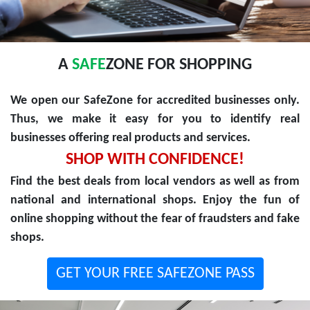
A
SAFE
ZONE FOR SHOPPING
We open our SafeZone for accredited businesses only.
Thus, we make it easy for you to identify real
businesses offering real products and services.
SHOP WITH CONFIDENCE!
Find the best deals from local vendors as well as from
national and international shops. Enjoy the fun of
online shopping without the fear of fraudsters and fake
shops.
GET YOUR FREE SAFEZONE PASS