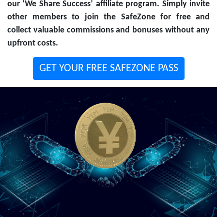
our ‘We Share Success’ affiliate program. Simply invite
other members to join the SafeZone for free and
collect valuable commissions and bonuses without any
upfront costs.
GET YOUR FREE SAFEZONE PASS