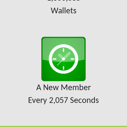
Wallets
A New Member
Every
2,057
Seconds