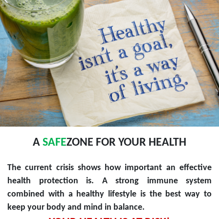
A
SAFE
ZONE FOR YOUR HEALTH
The current crisis shows how important an effective
health protection is. A strong immune system
combined with a healthy lifestyle is the best way to
keep your body and mind in balance.